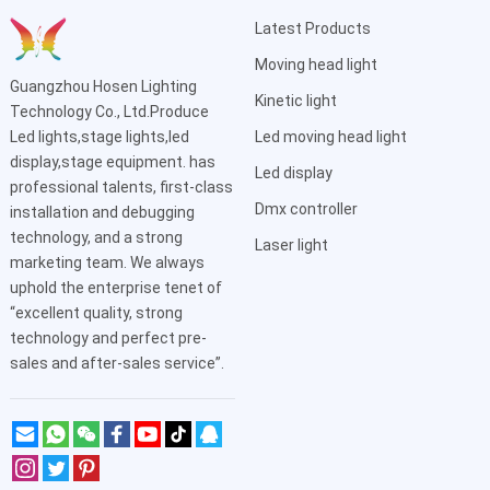
Latest Products
Moving head light
Guangzhou Hosen Lighting
Kinetic light
Technology Co., Ltd.Produce
Led lights,stage lights,led
Led moving head light
display,stage equipment. has
Led display
professional talents, first-class
Dmx controller
installation and debugging
technology, and a strong
Laser light
marketing team. We always
uphold the enterprise tenet of
“excellent quality, strong
technology and perfect pre-
sales and after-sales service”.