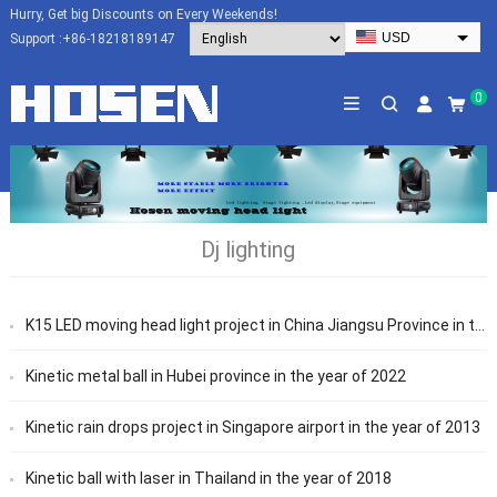
Hurry, Get big Discounts on Every Weekends!
USD
Support :
+86-18218189147
EUR
HKD
0
AUD
SGD
JPY
CAD
Dj lighting
NZD
PHP
K15 LED moving head light project in China Jiangsu Province in the year of 2015
Kinetic metal ball in Hubei province in the year of 2022
Kinetic rain drops project in Singapore airport in the year of 2013
Kinetic ball with laser in Thailand in the year of 2018