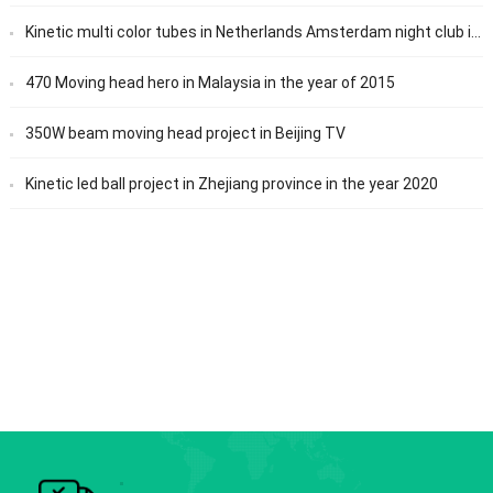
Kinetic multi color tubes in Netherlands Amsterdam night club in the year of 2019
470 Moving head hero in Malaysia in the year of 2015
350W beam moving head project in Beijing TV
Kinetic led ball project in Zhejiang province in the year 2020