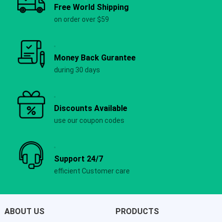
Free World Shipping
on order over $59
Money Back Gurantee
during 30 days
Discounts Available
use our coupon codes
Support 24/7
efficient Customer care
ABOUT US
PRODUCTS