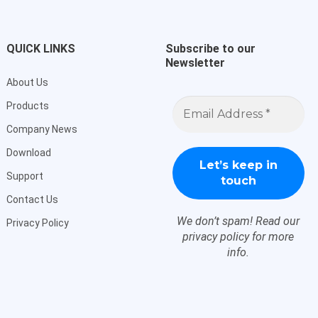
QUICK LINKS
Subscribe to our
Newsletter
About Us
Email
Products
Address
*
Company News
Download
Support
Contact Us
We don’t spam! Read our
Privacy Policy
privacy policy
for more
info.