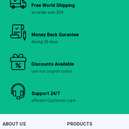
Free World Shipping
on order over $59
Money Back Gurantee
during 30 days
Discounts Available
use our coupon codes
Support 24/7
efficient Customer care
ABOUT US
PRODUCTS