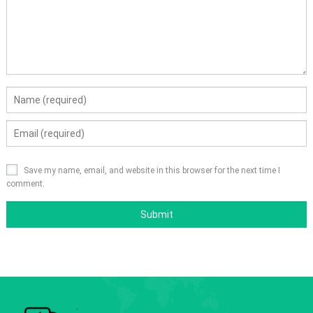
Save my name, email, and website in this browser for the next time I
comment.