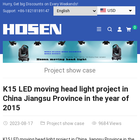
Hurry, Get big Discounts on Every Weekends!
USD
Support :
+86-18218189147
EUR
HKD
0
AUD
SGD
JPY
CAD
Project show case
NZD
PHP
K15 LED moving head light project in
China Jiangsu Province in the year of
2015
2023-08-17
Project show case
9684 Views
K15 LED moving head light project in China Jiangsu Province in the