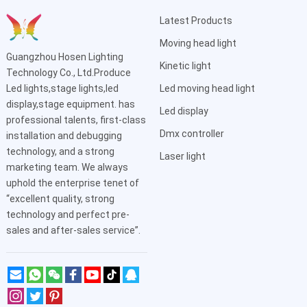
Latest Products
Moving head light
Guangzhou Hosen Lighting
Kinetic light
Technology Co., Ltd.Produce
Led lights,stage lights,led
Led moving head light
display,stage equipment. has
Led display
professional talents, first-class
Dmx controller
installation and debugging
technology, and a strong
Laser light
marketing team. We always
uphold the enterprise tenet of
“excellent quality, strong
technology and perfect pre-
sales and after-sales service”.