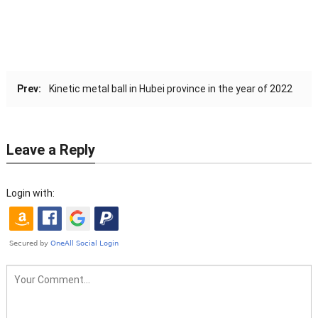
Prev:
Kinetic metal ball in Hubei province in the year of 2022
Leave a Reply
Login with: