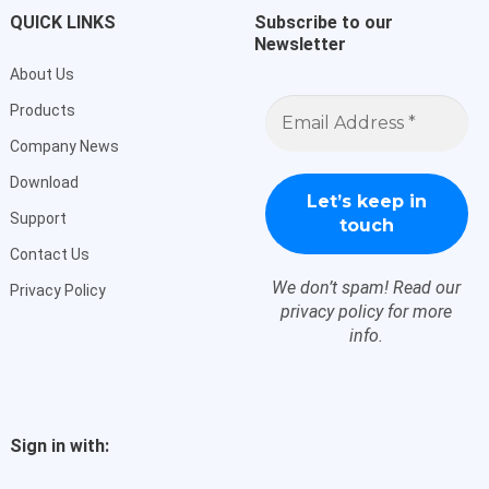
QUICK LINKS
Subscribe to our
Newsletter
About Us
Email
Products
Address
*
Company News
Download
Support
Contact Us
We don’t spam! Read our
Privacy Policy
privacy policy
for more
info.
Sign in with: