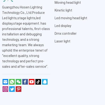
Moving head light
Guangzhou Hosen Lighting
Kinetic light
Technology Co., Ltd.Produce
Led lights,stage lights,led
Led moving head light
display,stage equipment. has
Led display
professional talents, first-class
Dmx controller
installation and debugging
technology, and a strong
Laser light
marketing team. We always
uphold the enterprise tenet of
“excellent quality, strong
technology and perfect pre-
sales and after-sales service”.