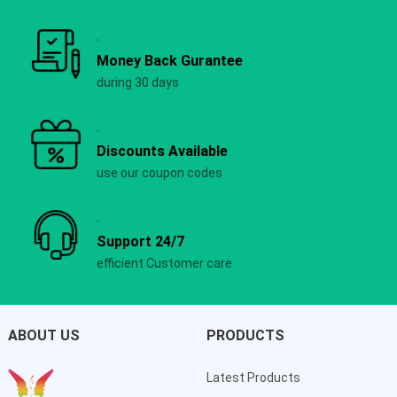
Money Back Gurantee
during 30 days
Discounts Available
use our coupon codes
Support 24/7
efficient Customer care
ABOUT US
PRODUCTS
Latest Products