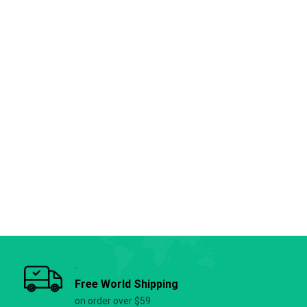
Free World Shipping
on order over $59