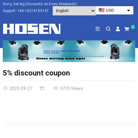
Hurry, Get big Discounts on Every Weekends!
USD
Support :
+86-18218189147
EUR
HKD
0
AUD
SGD
JPY
CAD
NZD
5% discount coupon
PHP
2023-09-27
3773 Views