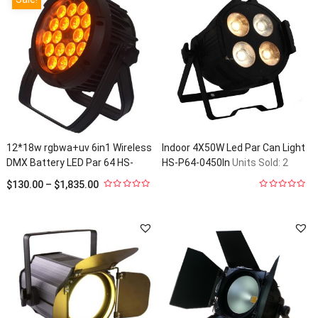
12*18w rgbwa+uv 6in1 Wireless
Indoor 4X50W Led Par Can Light
DMX Battery LED Par 64 HS-
HS-P64-0450In
Units Sold: 2
P1218WLBOOUT
Units Sold: 2
$
130.00
–
$
1,835.00
0
0
out
out
of
of
5
5