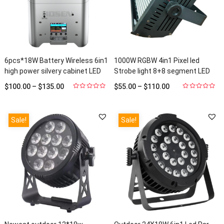
6pcs*18W Battery Wireless 6in1
1000W RGBW 4in1 Pixel led
high power silvery cabinet LED
Strobe light 8+8 segment LED
Par light up light HS-P618WLBS
Wash Washer light HS-STW1000
$
100.00
–
$
135.00
$
55.00
–
$
110.00
Units Sold: 88
Units Sold: 2
0
0
out
out
of
of
5
5
Sale!
Sale!