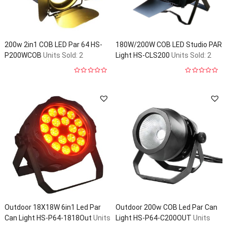
200w 2in1 COB LED Par 64 HS-
180W/200W COB LED Studio PAR
P200WCOB
Units Sold: 2
Light HS-CLS200
Units Sold: 2
0
0
out
out
of
of
5
5
Outdoor 18X18W 6in1 Led Par
Outdoor 200w COB Led Par Can
Can Light HS-P64-1818Out
Units
Light HS-P64-C200OUT
Units