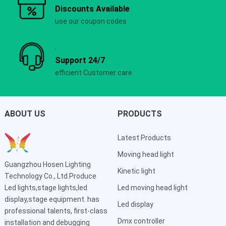
Discounts Available
use our coupon codes
Support 24/7
efficient Customer care
ABOUT US
PRODUCTS
Latest Products
Moving head light
Guangzhou Hosen Lighting
Kinetic light
Technology Co., Ltd.Produce
Led lights,stage lights,led
Led moving head light
display,stage equipment. has
Led display
professional talents, first-class
Dmx controller
installation and debugging