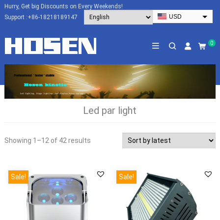
Hurry, Get big Discounts on Every Weekends!
USD
Support :
+86-18218189147
EUR
HKD
0
AUD
SGD
JPY
CAD
Led par light
NZD
PHP
Showing 1–12 of 42 results
Sale!
Sale!