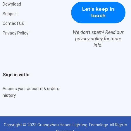
Download
Support
Contact Us
We don’t spam! Read our
Privacy Policy
privacy policy
for more
info.
Sign in with:
Access your account & orders
history.
Copyright © 2023
Guangzhou Hosen Lighting Tecnology
All Rights