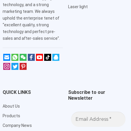
technology, and a strong
Laser light
marketing team. We always
uphold the enterprise tenet of
“excellent quality, strong
technology and perfect pre-
sales and after-sales service”.
QUICK LINKS
Subscribe to our
Newsletter
About Us
Email
Products
Address
*
Company News