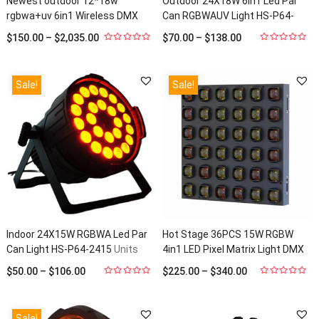
Newest outdoor 12*18w
Outdoor 24X18W 6in1 Led Par
rgbwa+uv 6in1 Wireless DMX
Can RGBWAUV Light HS-P64-
Battery LED Par 64 HS-
2418Out
Units Sold: 140
$
150.00
–
$
2,035.00
$
70.00
–
$
138.00
P1218WLBOOUT6
Units Sold: 22
0
0
out
out
of
of
5
5
Sale!
Sale!
Indoor 24X15W RGBWA Led Par
Hot Stage 36PCS 15W RGBW
Can Light HS-P64-2415
Units
4in1 LED Pixel Matrix Light DMX
Sold: 23
512 Beam Effect Light For Stage
$
50.00
–
$
106.00
$
225.00
–
$
340.00
Disco HS-Blinder3615
Units
0
0
out
out
Sold: 22
of
of
5
5
Sale!