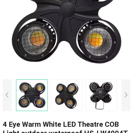
4 Eye Warm White LED Theatre COB