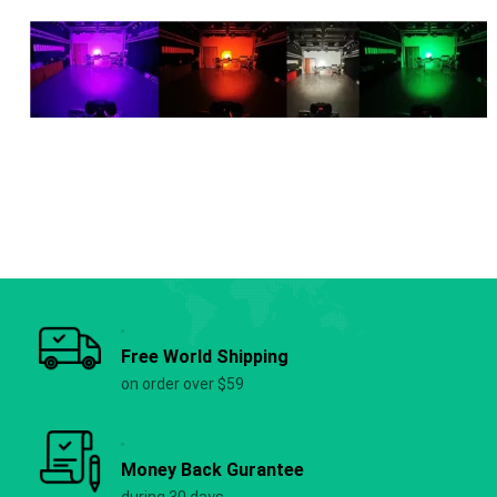
Free World Shipping
on order over $59
Money Back Gurantee
during 30 days