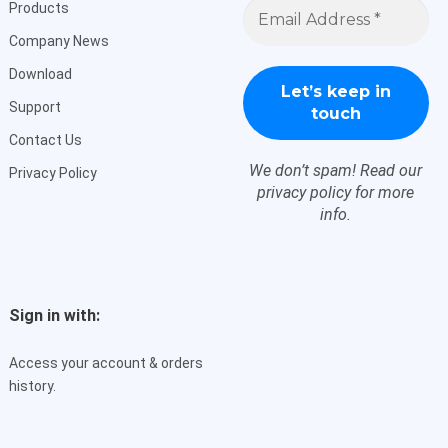
Email
Products
Address
*
Company News
Download
Support
Contact Us
We don’t spam! Read our
Privacy Policy
privacy policy
for more
info.
Sign in with:
Access your account & orders
history.