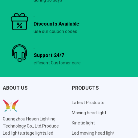
Discounts Available
use our coupon codes
Support 24/7
efficient Customer care
ABOUT US
PRODUCTS
Latest Products
Moving head light
Guangzhou Hosen Lighting
Kinetic light
Technology Co., Ltd.Produce
Led lights,stage lights,led
Led moving head light