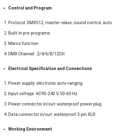
Control and Program
Protocol: DMX512, master-slave, sound control, auto
Built-in pre-programs
Marco function
DMX Channel : 2/4/6/8/12CH
Electrical Specification and Connections
Power supply: electronic auto-ranging
Input voltage: AC90-240 V, 50-60 Hz
Power connector in/out: waterproof power plug
Data connector in/out: waterproof 3-pin XLR
Working Environment