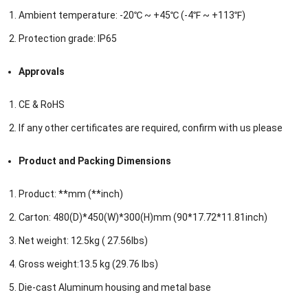
Ambient temperature: -20℃ ~ +45℃ (-4℉ ~ +113℉)
Protection grade: IP65
Approvals
CE & RoHS
If any other certificates are required, confirm with us please
Product and Packing Dimensions
Product: **mm (**inch)
Carton: 480(D)*450(W)*300(H)mm (90*17.72*11.81inch)
Net weight: 12.5kg ( 27.56lbs)
Gross weight:13.5 kg (29.76 lbs)
Die-cast Aluminum housing and metal base