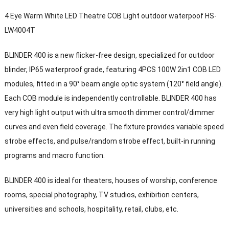
4 Eye Warm White LED Theatre COB Light outdoor waterpoof HS-
LW4004T
BLINDER 400 is a new flicker-free design, specialized for outdoor
blinder, IP65 waterproof grade, featuring 4PCS 100W 2in1 COB LED
modules, fitted in a 90° beam angle optic system (120° field angle).
Each COB module is independently controllable. BLINDER 400 has
very high light output with ultra smooth dimmer control/dimmer
curves and even field coverage. The fixture provides variable speed
strobe effects, and pulse/random strobe effect, built-in running
programs and macro function.
BLINDER 400 is ideal for theaters, houses of worship, conference
rooms, special photography, TV studios, exhibition centers,
universities and schools, hospitality, retail, clubs, etc.