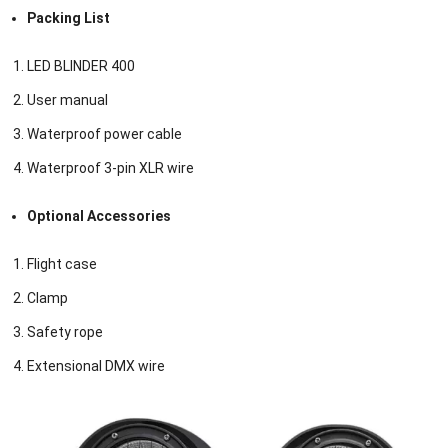
Packing List
LED BLINDER 400
User manual
Waterproof power cable
Waterproof 3-pin XLR wire
Optional Accessories
Flight case
Clamp
Safety rope
Extensional DMX wire