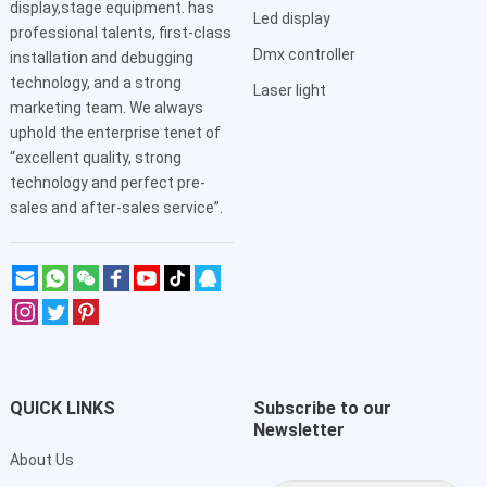
display,stage equipment. has
Led display
professional talents, first-class
Dmx controller
installation and debugging
technology, and a strong
Laser light
marketing team. We always
uphold the enterprise tenet of
“excellent quality, strong
technology and perfect pre-
sales and after-sales service”.
QUICK LINKS
Subscribe to our
Newsletter
About Us