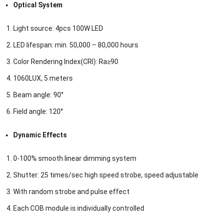
Optical System
Light source: 4pcs 100W LED
LED lifespan: min. 50,000 – 80,000 hours
Color Rendering Index(CRI): Ra≥90
1060LUX, 5 meters
Beam angle: 90°
Field angle: 120°
Dynamic Effects
0-100% smooth linear dimming system
Shutter: 25 times/sec high speed strobe, speed adjustable
With random strobe and pulse effect
Each COB module is individually controlled