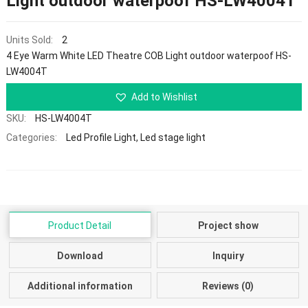
Light outdoor waterpoof HS-LW4004T
Units Sold:
2
4 Eye Warm White LED Theatre COB Light outdoor waterpoof HS-
LW4004T
Add to Wishlist
SKU:
HS-LW4004T
Categories:
Led Profile Light
,
Led stage light
Product Detail
Project show
Download
Inquiry
Additional information
Reviews (0)