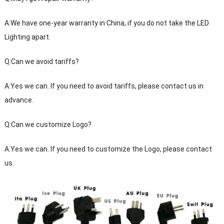
A:We have one-year warranty in China, if you do not take the LED
Lighting apart.
Q:Can we avoid tariffs?
A:Yes we can. If you need to avoid tariffs, please contact us in
advance.
Q:Can we customize Logo?
A:Yes we can. If you need to customize the Logo, please contact
us.