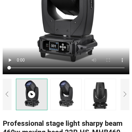
Professional stage light sharpy beam