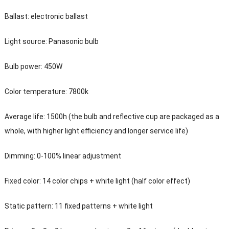
Ballast: electronic ballast
Light source: Panasonic bulb
Bulb power: 450W
Color temperature: 7800k
Average life: 1500h (the bulb and reflective cup are packaged as a
whole, with higher light efficiency and longer service life)
Dimming: 0-100% linear adjustment
Fixed color: 14 color chips + white light (half color effect)
Static pattern: 11 fixed patterns + white light