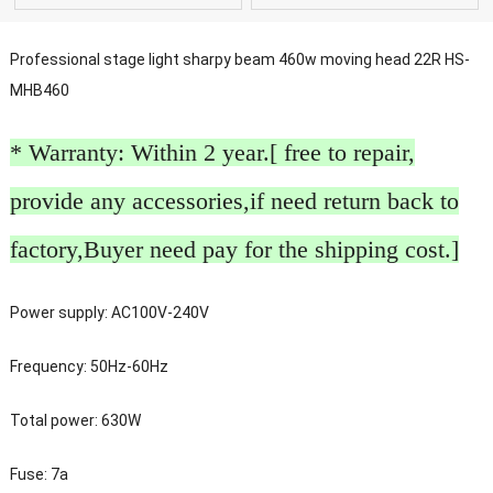
Professional stage light sharpy beam 460w moving head 22R HS-
MHB460
* Warranty: Within 2 year.[ free to repair,
provide any accessories,if need return back to
factory,Buyer need pay for the shipping cost.]
Power supply: AC100V-240V
Frequency: 50Hz-60Hz
Total power: 630W
Fuse: 7a