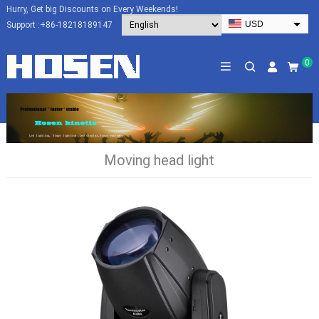
Hurry, Get big Discounts on Every Weekends!
USD
Support :
+86-18218189147
EUR
HKD
0
AUD
SGD
JPY
CAD
Moving head light
NZD
PHP