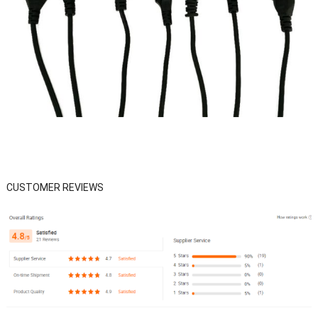
CUSTOMER REVIEWS