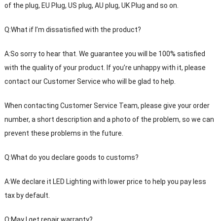
of the plug, EU Plug, US plug, AU plug, UK Plug and so on.
Q:What if I’m dissatisfied with the product?
A:So sorry to hear that. We guarantee you will be 100% satisfied
with the quality of your product. If you’re unhappy with it, please
contact our Customer Service who will be glad to help.
When contacting Customer Service Team, please give your order
number, a short description and a photo of the problem, so we can
prevent these problems in the future.
Q:What do you declare goods to customs?
A:We declare it LED Lighting with lower price to help you pay less
tax by default.
Q:May I get repair warranty?