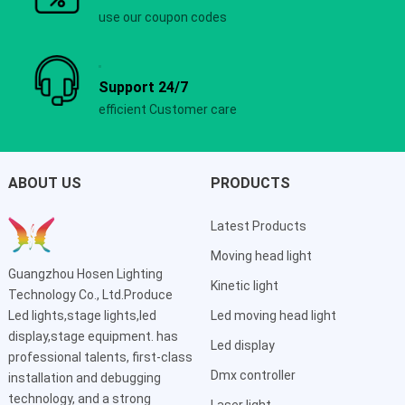
use our coupon codes
Support 24/7
efficient Customer care
ABOUT US
PRODUCTS
Latest Products
Moving head light
Guangzhou Hosen Lighting
Kinetic light
Technology Co., Ltd.Produce
Led lights,stage lights,led
Led moving head light
display,stage equipment. has
Led display
professional talents, first-class
Dmx controller
installation and debugging
technology, and a strong