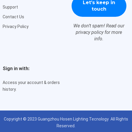
Support
Contact Us
We don’t spam! Read our
Privacy Policy
privacy policy
for more
info.
Sign in with:
Access your account & orders
history.
Copyright © 2023
Guangzhou Hosen Lighting Tecnology
All Rights
Reserved.