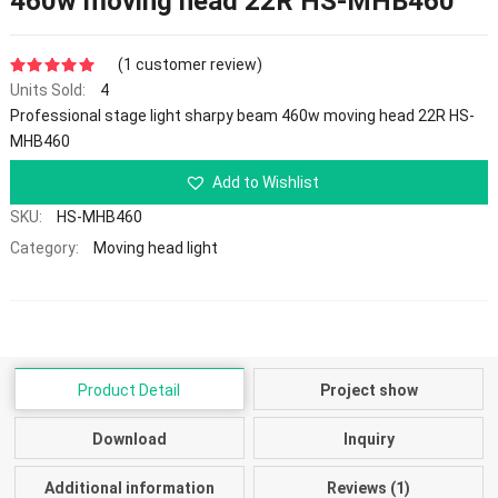
460w moving head 22R HS-MHB460
(
1
customer review)
Units Sold:
4
5.00
out of 5
Professional stage light sharpy beam 460w moving head 22R HS-
MHB460
Add to Wishlist
SKU:
HS-MHB460
Category:
Moving head light
Product Detail
Project show
Download
Inquiry
Additional information
Reviews (1)