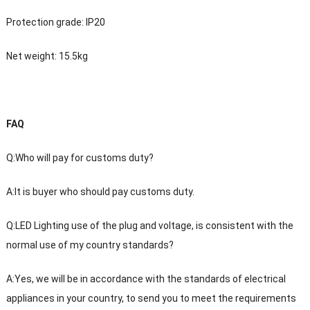
Protection grade: IP20
Net weight: 15.5kg
FAQ
Q:Who will pay for customs duty?
A:It is buyer who should pay customs duty.
Q:LED Lighting use of the plug and voltage, is consistent with the
normal use of my country standards?
A:Yes, we will be in accordance with the standards of electrical
appliances in your country, to send you to meet the requirements