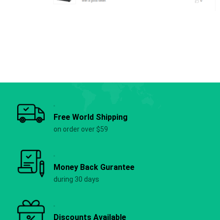
Free World Shipping
on order over $59
Money Back Gurantee
during 30 days
Discounts Available