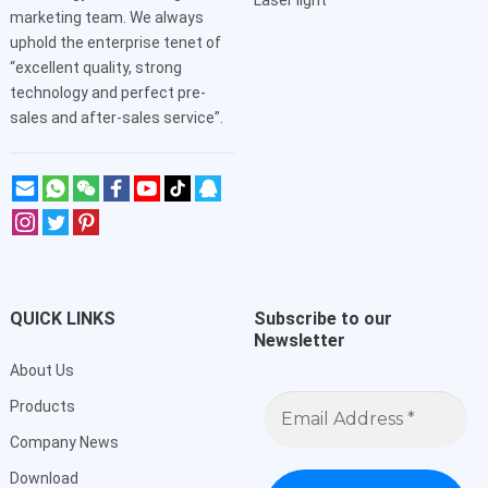
Laser light
marketing team. We always
uphold the enterprise tenet of
“excellent quality, strong
technology and perfect pre-
sales and after-sales service”.
QUICK LINKS
Subscribe to our
Newsletter
About Us
Email
Products
Address
*
Company News
Download