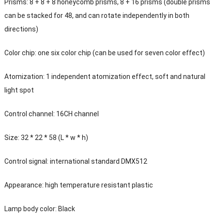
Prisms: 8 + 8 + 8 honeycomb prisms, 8 + 16 prisms (double prisms
can be stacked for 48, and can rotate independently in both
directions)
Color chip: one six color chip (can be used for seven color effect)
Atomization: 1 independent atomization effect, soft and natural
light spot
Control channel: 16CH channel
Size: 32 * 22 * 58 (L * w * h)
Control signal: international standard DMX512
Appearance: high temperature resistant plastic
Lamp body color: Black