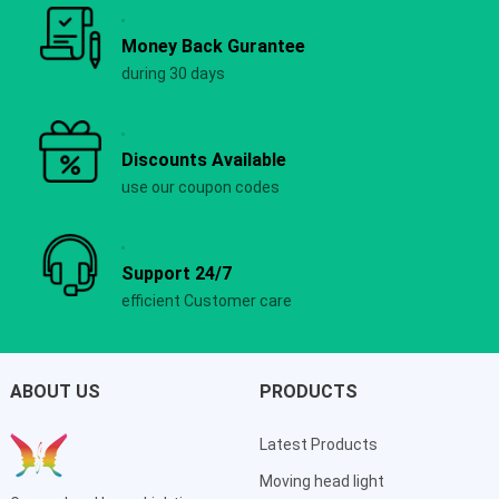
Money Back Gurantee
during 30 days
Discounts Available
use our coupon codes
Support 24/7
efficient Customer care
ABOUT US
PRODUCTS
Latest Products
Moving head light