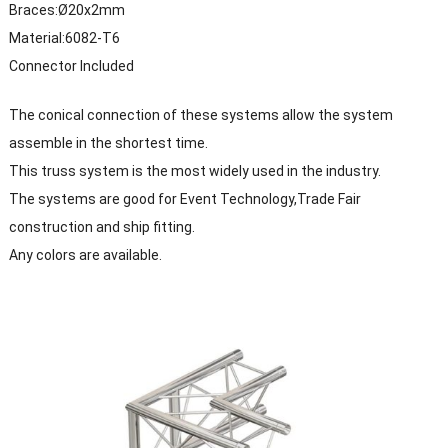
Braces:Ø20x2mm
Material:6082-T6
Connector Included
The conical connection of these systems allow the system
assemble in the shortest time.
This truss system is the most widely used in the industry.
The systems are good for Event Technology,Trade Fair
construction and ship fitting.
Any colors are available.