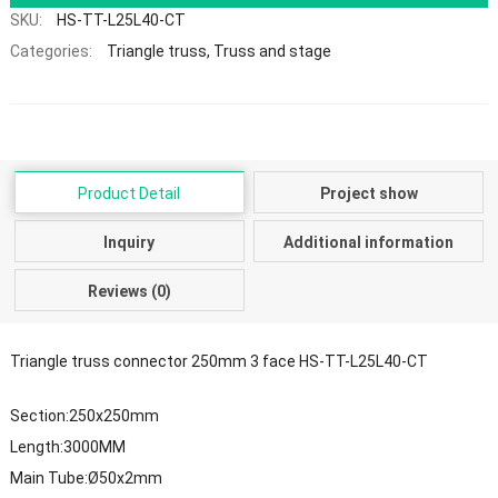
SKU:
HS-TT-L25L40-CT
Categories:
Triangle truss
,
Truss and stage
Product Detail
Project show
Inquiry
Additional information
Reviews (0)
Triangle truss connector 250mm 3 face HS-TT-L25L40-CT
Section:250x250mm
Length:3000MM
Main Tube:Ø50x2mm