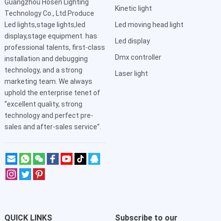
Guangzhou Hosen Lighting
Kinetic light
Technology Co., Ltd.Produce
Led lights,stage lights,led
Led moving head light
display,stage equipment. has
Led display
professional talents, first-class
Dmx controller
installation and debugging
technology, and a strong
Laser light
marketing team. We always
uphold the enterprise tenet of
“excellent quality, strong
technology and perfect pre-
sales and after-sales service”.
QUICK LINKS
Subscribe to our