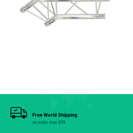
Free World Shipping
on order over $59