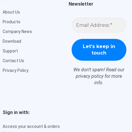
Newsletter
About Us
Email
Products
Address
*
Company News
Download
Support
Contact Us
We don’t spam! Read our
Privacy Policy
privacy policy
for more
info.
Sign in with:
Access your account & orders