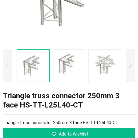
Triangle truss connector 250mm 3
face HS-TT-L25L40-CT
Triangle truss connector 250mm 3 face HS-TT-L25L40-CT
Add to Wishlist