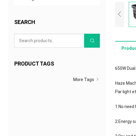
SEARCH
Produc
PRODUCT TAGS
650W Dual
More Tags
Haze Machin
Par light 
1.No need h
2.Energy sa