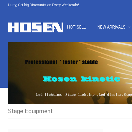
Hurry, Get big Discounts on Every Weekends!
HOME
HOT SELL
NEW ARRIVALS
Stage Equipment