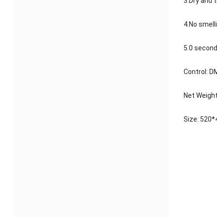
3.Dry and 
4.No smell
5.0 second
Control: 
Net Weight
Size: 52