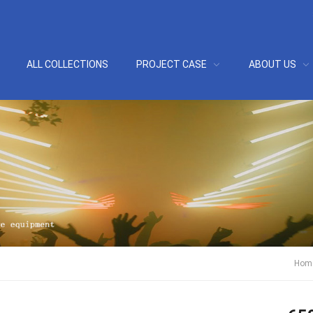
ALL COLLECTIONS
PROJECT CASE
ABOUT US
Hom