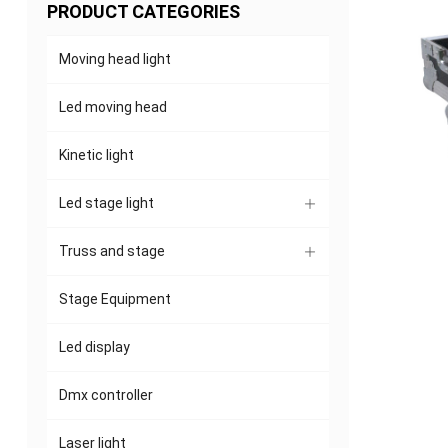
PRODUCT CATEGORIES
Moving head light
Led moving head
Kinetic light
Led stage light
Truss and stage
Stage Equipment
Led display
Dmx controller
Laser light