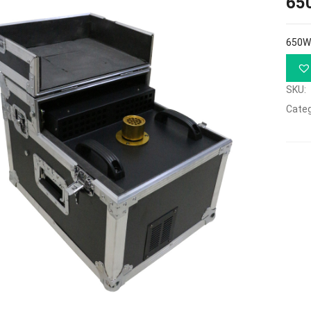
65
650W
SKU:
Categ