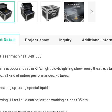
t Detail
Project show
Inquiry
Additional infor
 Hazer machine HS-BH650
e is popular used in KTV, night cluvb, lighting showroom, theatre, stage,
etc…all kind of indoor performances. Futures:
eating up: using special liquid;
ving: 1 liter liquid can be lasting working at least 35 hrs;