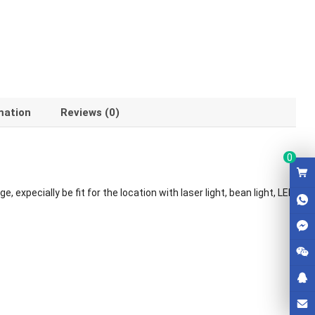
mation
Reviews (0)
0
 expecially be fit for the location with laser light, bean light, LED