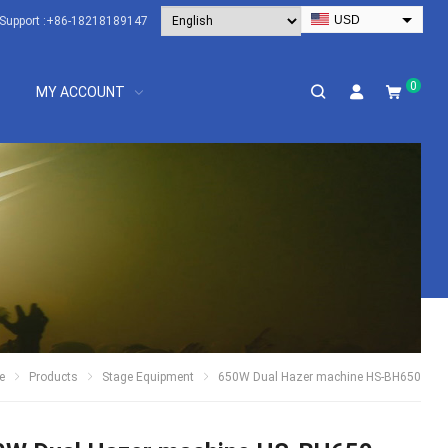
USD
Support :
+86-18218189147
EUR
HKD
0
MY ACCOUNT
AUD
SGD
JPY
CAD
NZD
PHP
e
Products
Stage Equipment
650W Dual Hazer machine HS-BH650