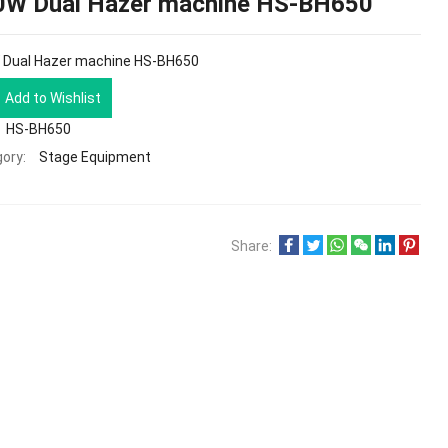
0W Dual Hazer machine HS-BH650
 Dual Hazer machine HS-BH650
Add to Wishlist
HS-BH650
ory:
Stage Equipment
Share: