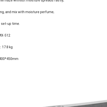
thin haze without moisture spreads fastly;
ing, and mix with moisture perfume;
 set-up time.
DMX-512
: 17.8 kg
0*400*450mm