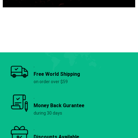
Free World Shipping
on order over $59
Money Back Gurantee
during 30 days
Discounts Available