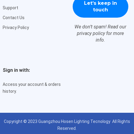
Support
Contact Us
We don’t spam! Read our
Privacy Policy
privacy policy
for more
info.
Sign in with:
Access your account & orders
history.
Copyright © 2023
Guangzhou Hosen Lighting Tecnology
All Rights
Reserved.