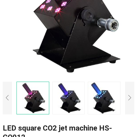
LED square CO2 jet machine HS-