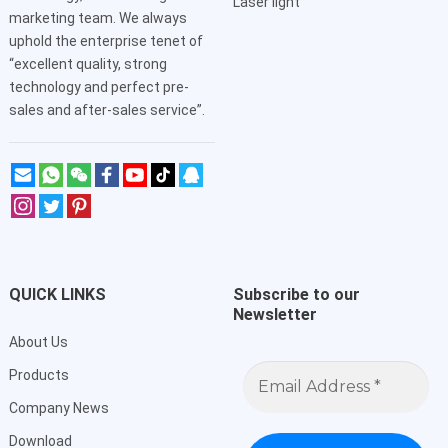
Laser light
marketing team. We always
uphold the enterprise tenet of
“excellent quality, strong
technology and perfect pre-
sales and after-sales service”.
QUICK LINKS
Subscribe to our
Newsletter
About Us
Email
Products
Address
*
Company News
Download