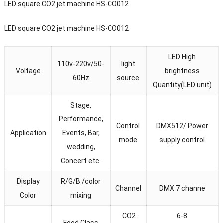
LED square CO2 jet machine HS-CO012
LED square CO2 jet machine HS-CO012
LED High
110v-220v/50-
light
Voltage
brightness
60Hz
source
Quantity(LED unit)
Stage,
Performance,
Control
DMX512/ Power
Application
Events, Bar,
mode
supply control
wedding,
Concert etc.
Display
R/G/B /color
Channel
DMX 7 channe
Color
mixing
CO2
6-8
Food Class