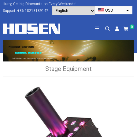
Hurry, Get big Discounts on Every Weekends!
USD
Support :
+86-18218189147
EUR
HKD
0
AUD
SGD
JPY
CAD
Stage Equipment
NZD
PHP