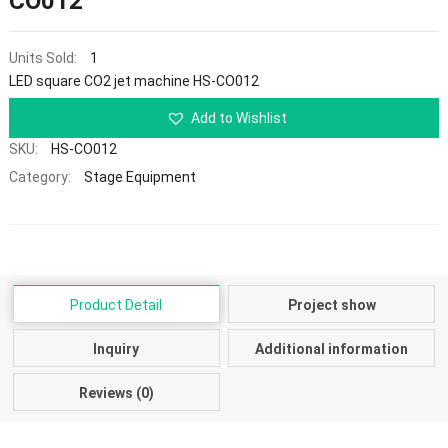
CO012
Units Sold:
1
LED square CO2 jet machine HS-CO012
Add to Wishlist
SKU:
HS-CO012
Category:
Stage Equipment
Product Detail
Project show
Inquiry
Additional information
Reviews (0)