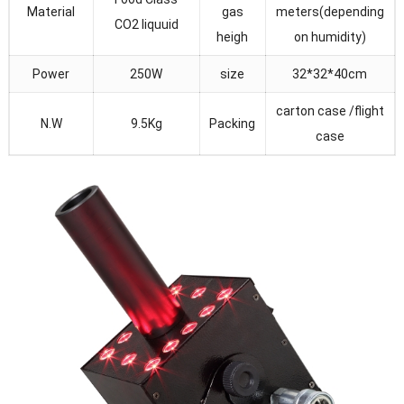
Material
gas
meters(depending
CO2 liquuid
heigh
on humidity)
Power
250W
size
32*32*40cm
carton case /flight
N.W
9.5Kg
Packing
case