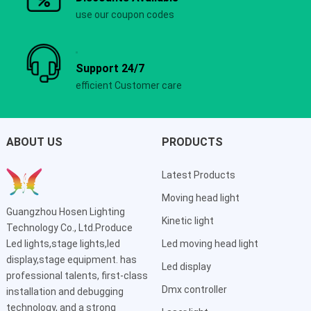
use our coupon codes
Support 24/7
efficient Customer care
ABOUT US
PRODUCTS
Latest Products
Moving head light
Guangzhou Hosen Lighting
Kinetic light
Technology Co., Ltd.Produce
Led lights,stage lights,led
Led moving head light
display,stage equipment. has
Led display
professional talents, first-class
Dmx controller
installation and debugging
technology, and a strong