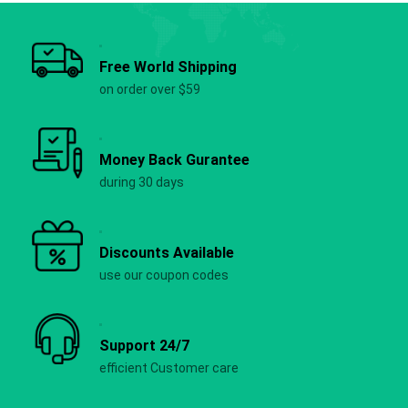
Free World Shipping
on order over $59
Money Back Gurantee
during 30 days
Discounts Available
use our coupon codes
Support 24/7
efficient Customer care