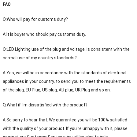
FAQ
Q:Who will pay for customs duty?
A:It is buyer who should pay customs duty.
Q:LED Lighting use of the plug and voltage, is consistent with the
normal use of my country standards?
A:Yes, we will be in accordance with the standards of electrical
appliances in your country, to send you to meet the requirements
of the plug, EU Plug, US plug, AU plug, UK Plug and so on.
Q:What if I’m dissatisfied with the product?
A:So sorry to hear that. We guarantee you will be 100% satisfied
with the quality of your product. If you’re unhappy with it, please
contact our Customer Service who will be glad to help.