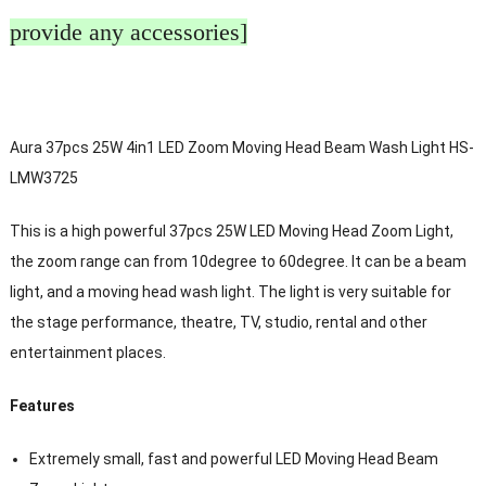
provide any accessories]
Aura 37pcs 25W 4in1 LED Zoom Moving Head Beam Wash Light HS-
LMW3725
This is a high powerful 37pcs 25W LED Moving Head Zoom Light,
the zoom range can from 10degree to 60degree. It can be a beam
light, and a moving head wash light. The light is very suitable for
the stage performance, theatre, TV, studio, rental and other
entertainment places.
Features
Extremely small, fast and powerful LED Moving Head Beam