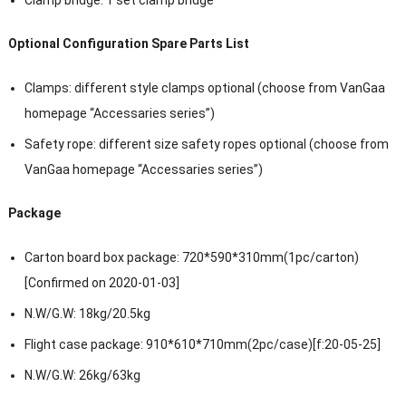
Optional Configuration Spare Parts List
Clamps: different style clamps optional (choose from VanGaa
homepage “Accessaries series”)
Safety rope: different size safety ropes optional (choose from
VanGaa homepage “Accessaries series”)
Package
Carton board box package: 720*590*310mm(1pc/carton)
[Confirmed on 2020-01-03]
N.W/G.W: 18kg/20.5kg
Flight case package: 910*610*710mm(2pc/case)[f:20-05-25]
N.W/G.W: 26kg/63kg