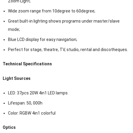
Zoom Light;
Wide zoom range from 10degree to 60degree;
Great built-in lighting shows programs under master/slave
mode;
Blue LCD display for easy navigation;
Perfect for stage, theatre, TV, studio, rental and discotheques.
Technical Specifications
Light Sources
LED: 37pcs 20W 4in1 LED lamps
Lifespan: 50, 000h
Color: RGBW 4in1 colorful
Optics