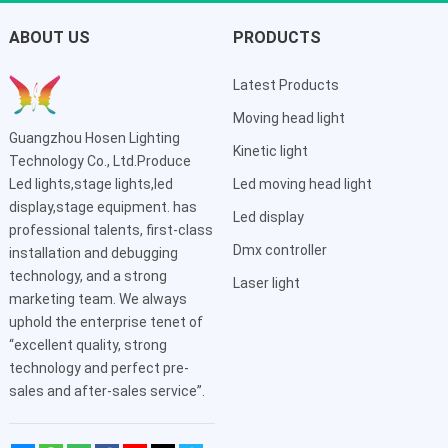
ABOUT US
PRODUCTS
Latest Products
Moving head light
Guangzhou Hosen Lighting
Kinetic light
Technology Co., Ltd.Produce
Led lights,stage lights,led
Led moving head light
display,stage equipment. has
Led display
professional talents, first-class
Dmx controller
installation and debugging
technology, and a strong
Laser light
marketing team. We always
uphold the enterprise tenet of
“excellent quality, strong
technology and perfect pre-
sales and after-sales service”.