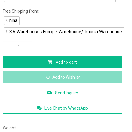
Free Shipping from:
China
USA Warehouse /Europe Warehouse/ Russia Warehouse
Add to cart
Add to Wishlist
Send Inquiry
Live Chat by WhatsApp
Weight: