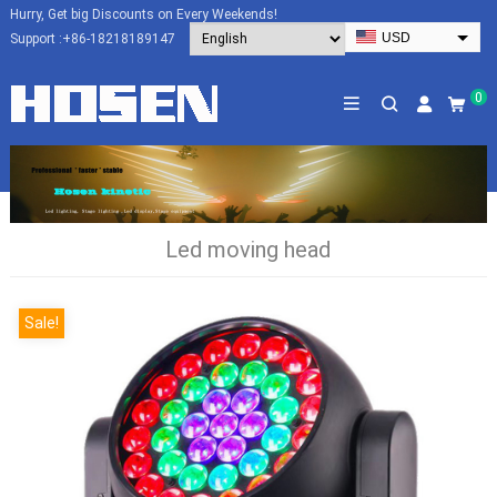
Hurry, Get big Discounts on Every Weekends!
USD
Support :
+86-18218189147
EUR
HKD
0
AUD
SGD
JPY
CAD
Led moving head
NZD
PHP
Sale!