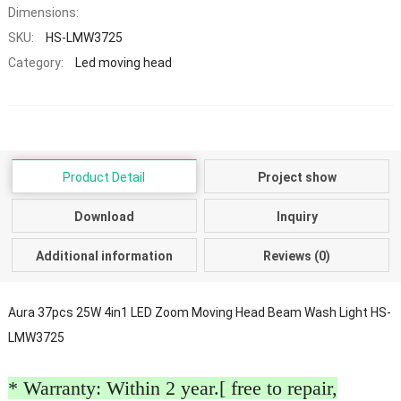
Dimensions:
SKU:
HS-LMW3725
Category:
Led moving head
Product Detail
Project show
Download
Inquiry
Additional information
Reviews (0)
Aura 37pcs 25W 4in1 LED Zoom Moving Head Beam Wash Light HS-
LMW3725
* Warranty: Within 2 year.[ free to repair,