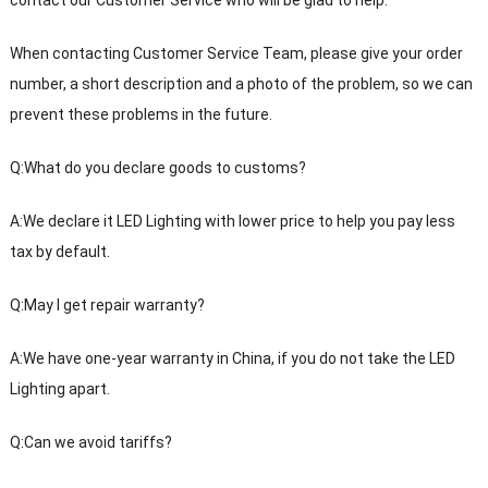
When contacting Customer Service Team, please give your order
number, a short description and a photo of the problem, so we can
prevent these problems in the future.
Q:What do you declare goods to customs?
A:We declare it LED Lighting with lower price to help you pay less
tax by default.
Q:May I get repair warranty?
A:We have one-year warranty in China, if you do not take the LED
Lighting apart.
Q:Can we avoid tariffs?