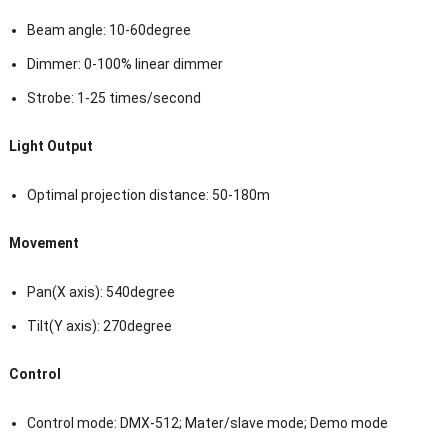
Beam angle: 10-60degree
Dimmer: 0-100% linear dimmer
Strobe: 1-25 times/second
Light Output
Optimal projection distance: 50-180m
Movement
Pan(X axis): 540degree
Tilt(Y axis): 270degree
Control
Control mode: DMX-512; Mater/slave mode; Demo mode