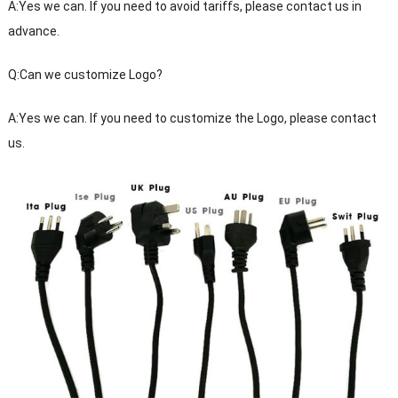
A:Yes we can. If you need to avoid tariffs, please contact us in
advance.
Q:Can we customize Logo?
A:Yes we can. If you need to customize the Logo, please contact
us.