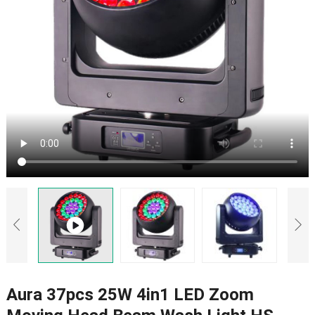
Aura 37pcs 25W 4in1 LED Zoom