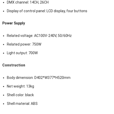
DMX channel: 14CH, 26CH
Display of control panel: LCD display, four buttons
Power Supply
Related voltage: AC100V-240V, 50/60Hz
Related power: 750W
Light output: 700W
Construction
Body dimension: D402*W377*H520mm
Net weight: 13kg
Shell color: black
Shell material: ABS