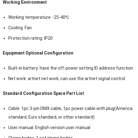
Working Environment
Working temperature: -25-40℃
Cooling: Fan
Protection rating: IP20
Equipment Optional Configuration
Built-in battery: have the off-power setting ID address function
Net work: artnet net work, can use the artnet signal control
Standard Configuration Spare Part List
Cable: 1pc 3-pin DMX cable, 1pc power cable with plug(America
standard, Euro standard, or other standard)
User manual: English version user manual
Clamp bridge: 1 set clamp bridge