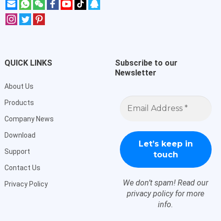
QUICK LINKS
Subscribe to our
Newsletter
About Us
Email
Products
Address
*
Company News
Download
Support
Contact Us
We don’t spam! Read our
Privacy Policy
privacy policy
for more
info.