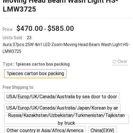
Moving Head Beam Wash Light HS-
LMW3725
$
470.00
$
585.00
Price:
–
Units Sold:
23
Aura 37pcs 25W 4in1 LED Zoom Moving Head Beam Wash Light HS-
LMW3725
Clear
Type:
: 1pieces carton box packing
1pieces carton box packing
Free Shipping to:
USA/Europ/UK/Canada/Australia by sea door to door
USA/Europ/UK/Canada/Australia/Japan/Korean by air
Russia/Kazakhstan/Uzbekistan/Turkmenistan/Tajikistan
by truck
Other country in Asia/Africa/America
China(EXW)