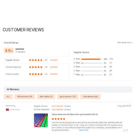
CUSTOMER REVIEWS