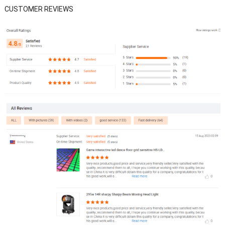
CUSTOMER REVIEWS