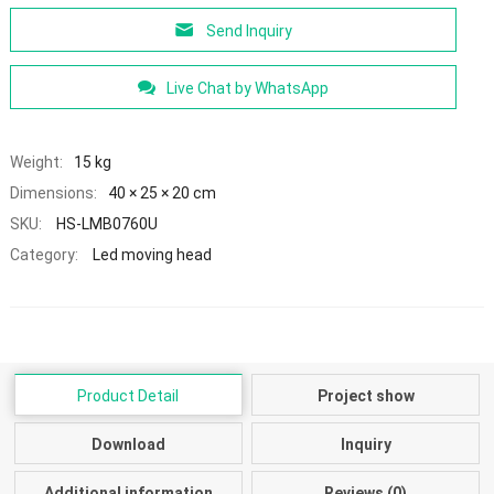
Send Inquiry
Live Chat by WhatsApp
Weight:
15 kg
Dimensions:
40 × 25 × 20 cm
SKU:
HS-LMB0760U
Category:
Led moving head
Product Detail
Project show
Download
Inquiry
Additional information
Reviews (0)