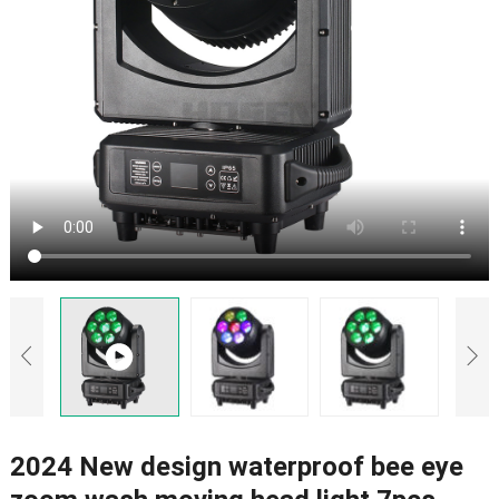
2024 New design waterproof bee eye