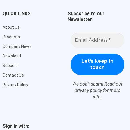
QUICK LINKS
Subscribe to our
Newsletter
About Us
Email
Products
Address
*
Company News
Download
Support
Contact Us
We don’t spam! Read our
Privacy Policy
privacy policy
for more
info.
Sign in with: