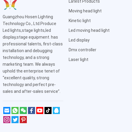
Latest Products
Moving head light
Guangzhou Hosen Lighting
Kinetic light
Technology Co., Ltd.Produce
Led lights,stage lights,led
Led moving head light
display,stage equipment. has
Led display
professional talents, first-class
Dmx controller
installation and debugging
technology, and a strong
Laser light
marketing team. We always
uphold the enterprise tenet of
“excellent quality, strong
technology and perfect pre-
sales and after-sales service”.