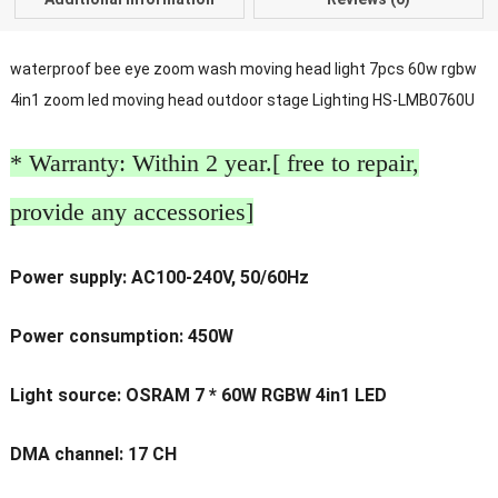
waterproof bee eye zoom wash moving head light 7pcs 60w rgbw
4in1 zoom led moving head outdoor stage Lighting HS-LMB0760U
* Warranty: Within 2 year.[ free to repair,
provide any accessories]
Power supply: AC100-240V, 50/60Hz
Power consumption: 450W
Light source: OSRAM 7 * 60W RGBW 4in1 LED
DMA channel: 17 CH