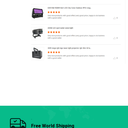
Free World Shipping