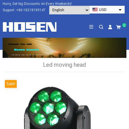
Hurry, Get big Discounts on Every Weekends!
USD
Support :
+86-18218189147
EUR
HKD
0
AUD
SGD
JPY
CAD
Led moving head
NZD
PHP
Sale!