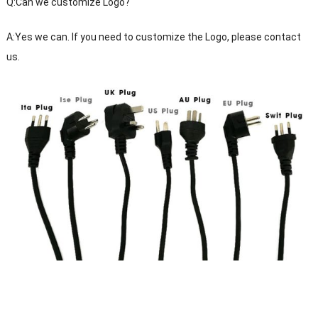
Q:Can we customize Logo?
A:Yes we can. If you need to customize the Logo, please contact
us.