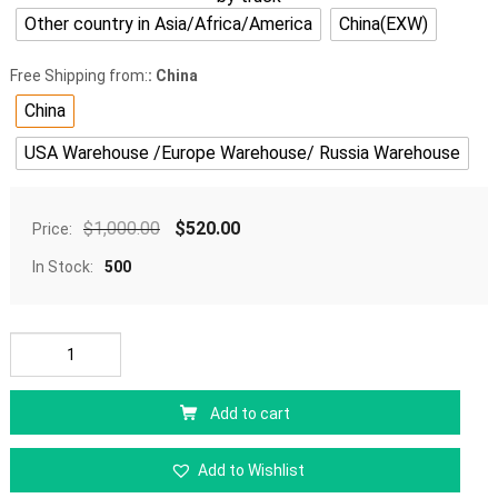
Other country in Asia/Africa/America
China(EXW)
Free Shipping from:
: China
China
USA Warehouse /Europe Warehouse/ Russia Warehouse
$
1,000.00
$
520.00
Price:
In Stock:
500
Add to cart
Add to Wishlist