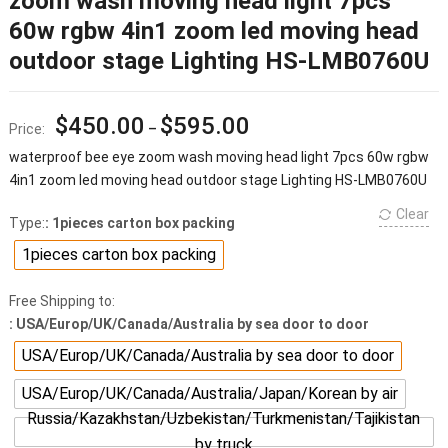
zoom wash moving head light 7pcs
60w rgbw 4in1 zoom led moving head
outdoor stage Lighting HS-LMB0760U
$
450.00
$
595.00
Price:
–
waterproof bee eye zoom wash moving head light 7pcs 60w rgbw
4in1 zoom led moving head outdoor stage Lighting HS-LMB0760U
Clear
Type:
: 1pieces carton box packing
1pieces carton box packing
Free Shipping to:
: USA/Europ/UK/Canada/Australia by sea door to door
USA/Europ/UK/Canada/Australia by sea door to door
USA/Europ/UK/Canada/Australia/Japan/Korean by air
Russia/Kazakhstan/Uzbekistan/Turkmenistan/Tajikistan
by truck