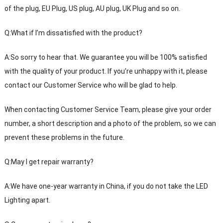
of the plug, EU Plug, US plug, AU plug, UK Plug and so on.
Q:What if I’m dissatisfied with the product?
A:So sorry to hear that. We guarantee you will be 100% satisfied
with the quality of your product. If you’re unhappy with it, please
contact our Customer Service who will be glad to help.
When contacting Customer Service Team, please give your order
number, a short description and a photo of the problem, so we can
prevent these problems in the future.
Q:May I get repair warranty?
A:We have one-year warranty in China, if you do not take the LED
Lighting apart.