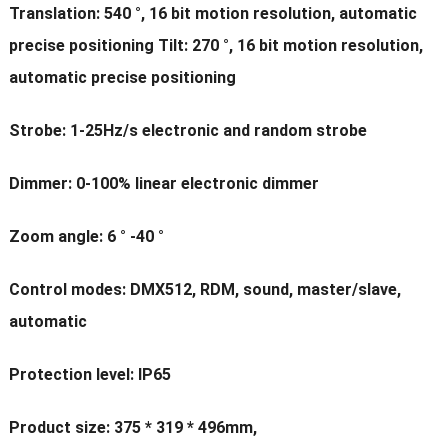
Translation: 540 °, 16 bit motion resolution, automatic
precise positioning Tilt: 270 °, 16 bit motion resolution,
automatic precise positioning
Strobe: 1-25Hz/s electronic and random strobe
Dimmer: 0-100% linear electronic dimmer
Zoom angle: 6 ° -40 °
Control modes: DMX512, RDM, sound, master/slave,
automatic
Protection level: IP65
Product size: 375 * 319 * 496mm,