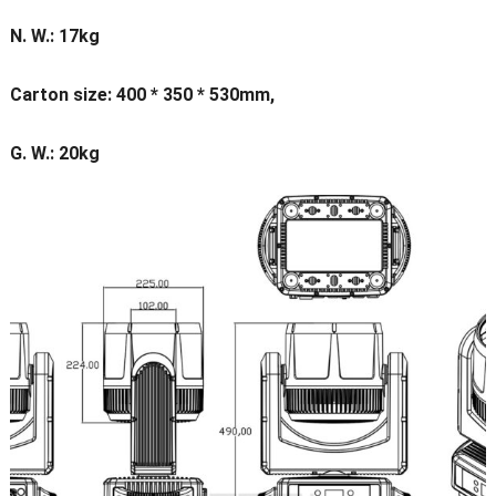
N. W.: 17kg
Carton size: 400 * 350 * 530mm,
G. W.: 20kg