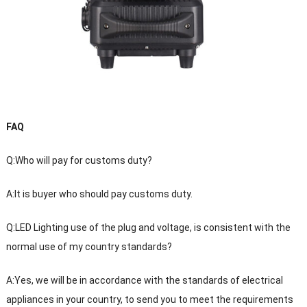
FAQ
Q:Who will pay for customs duty?
A:It is buyer who should pay customs duty.
Q:LED Lighting use of the plug and voltage, is consistent with the
normal use of my country standards?
A:Yes, we will be in accordance with the standards of electrical
appliances in your country, to send you to meet the requirements