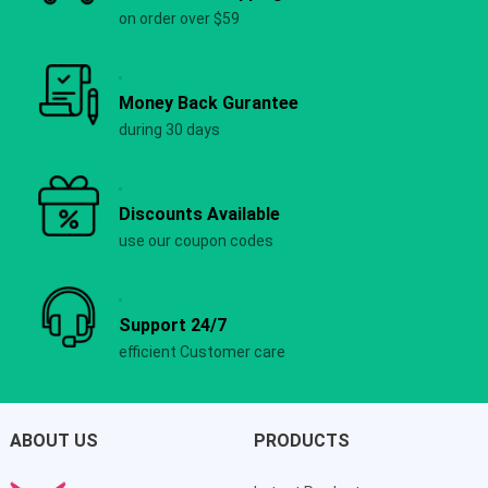
on order over $59
Money Back Gurantee
during 30 days
Discounts Available
use our coupon codes
Support 24/7
efficient Customer care
ABOUT US
PRODUCTS