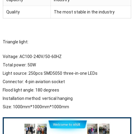
Quality
The most stable in the industry
Triangle light:
Voltage: AC100-240V/50-60HZ
Total power: 50W
Light source: 250pcs SMD5050 three-in-one LEDs
Connector: 4-pin aviation socket
Flood light angle: 180 degrees
Installation method: vertical hanging
Size: 1000mm*1000mm*1000mm