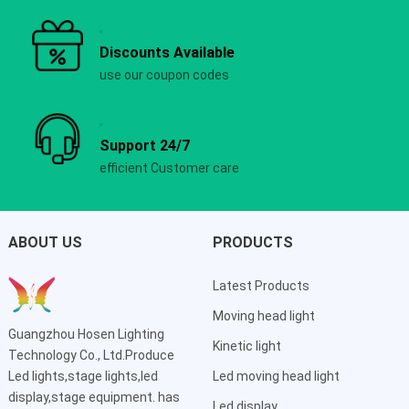
Discounts Available
use our coupon codes
Support 24/7
efficient Customer care
ABOUT US
PRODUCTS
Latest Products
Moving head light
Guangzhou Hosen Lighting
Kinetic light
Technology Co., Ltd.Produce
Led lights,stage lights,led
Led moving head light
display,stage equipment. has
Led display