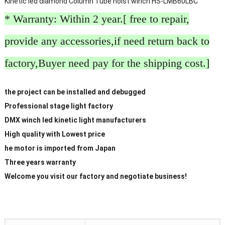
Kinetic led diamond Column Tube hoist winch HS-LMB60LBC
* Warranty: Within 2 year.[ free to repair,
provide any accessories,if need return back to
factory,Buyer need pay for the shipping cost.]
the project can be installed and debugged
Professional stage light factory
DMX winch led kinetic light manufacturers
High quality with Lowest price
he motor is imported from Japan
Three years warranty
Welcome you visit our factory and negotiate business!