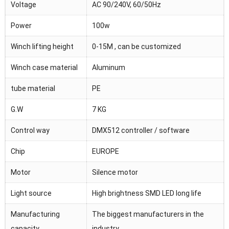
Voltage
AC 90/240V, 60/50Hz
Power
100w
Winch lifting height
0-15M , can be customized
Winch case material
Aluminum
tube material
PE
G.W
7 KG
Control way
DMX512 controller / software
Chip
EUROPE
Motor
Silence motor
Light source
High brightness SMD LED long life
Manufacturing
The biggest manufacturers in the
capacity
industry