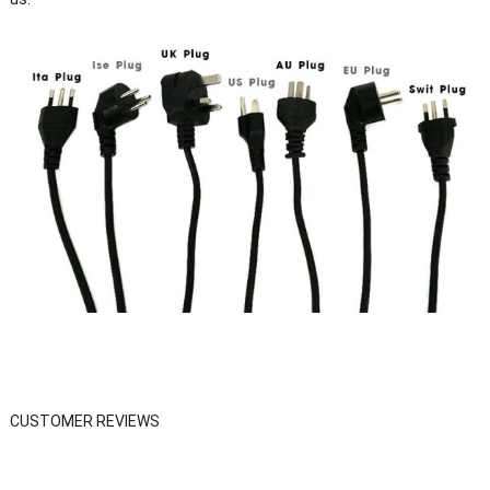
CUSTOMER REVIEWS