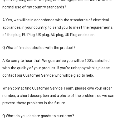
normal use of my country standards?
A:Yes, we will be in accordance with the standards of electrical
appliances in your country, to send you to meet the requirements
of the plug, EU Plug, US plug, AU plug, UK Plug and so on.
Q:What if I’m dissatisfied with the product?
A:So sorry to hear that. We guarantee you will be 100% satisfied
with the quality of your product. If you’re unhappy with it, please
contact our Customer Service who will be glad to help.
When contacting Customer Service Team, please give your order
number, a short description and a photo of the problem, so we can
prevent these problems in the future.
Q:What do you declare goods to customs?