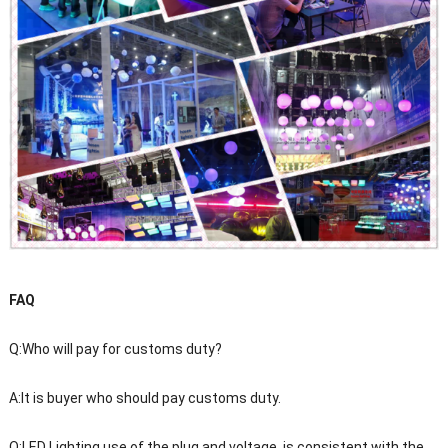
FAQ
Q:Who will pay for customs duty?
A:It is buyer who should pay customs duty.
Q:LED Lighting use of the plug and voltage, is consistent with the