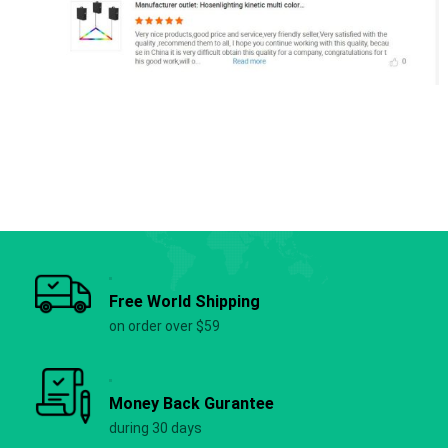
Free World Shipping
on order over $59
Money Back Gurantee
during 30 days