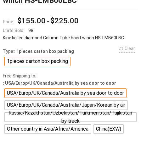
winch HS-LMB60LBC
$
155.00
$
225.00
Price:
–
Units Sold:
98
Kinetic led diamond Column Tube hoist winch HS-LMB60LBC
Clear
Type:
: 1pieces carton box packing
1pieces carton box packing
Free Shipping to:
: USA/Europ/UK/Canada/Australia by sea door to door
USA/Europ/UK/Canada/Australia by sea door to door
USA/Europ/UK/Canada/Australia/Japan/Korean by air
Russia/Kazakhstan/Uzbekistan/Turkmenistan/Tajikistan
by truck
Other country in Asia/Africa/America
China(EXW)