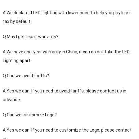
A:We declare it LED Lighting with lower price to help you pay less
tax by default.
Q:May I get repair warranty?
A:We have one-year warranty in China, if you do not take the LED
Lighting apart.
Q:Can we avoid tariffs?
A:Yes we can. If you need to avoid tariffs, please contact us in
advance.
Q:Can we customize Logo?
A:Yes we can. If you need to customize the Logo, please contact
us.