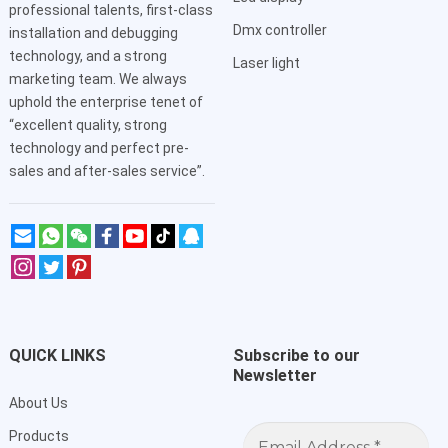
professional talents, first-class
Dmx controller
installation and debugging
technology, and a strong
Laser light
marketing team. We always
uphold the enterprise tenet of
“excellent quality, strong
technology and perfect pre-
sales and after-sales service”.
QUICK LINKS
Subscribe to our
Newsletter
About Us
Email
Products
Address