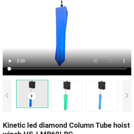
Kinetic led diamond Column Tube hoist