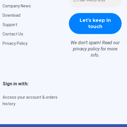
*
Company News
Download
Support
Contact Us
We don’t spam! Read our
Privacy Policy
privacy policy
for more
info.
Sign in with:
Access your account & orders
history.