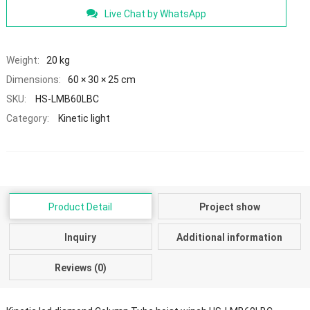
Live Chat by WhatsApp
Weight:
20 kg
Dimensions:
60 × 30 × 25 cm
SKU:
HS-LMB60LBC
Category:
Kinetic light
Product Detail
Project show
Inquiry
Additional information
Reviews (0)