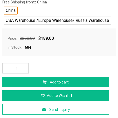
Free Shipping from:
: China
China
USA Warehouse /Europe Warehouse/ Russia Warehouse
$
250.00
$
189.00
Price:
In Stock:
684
Add to cart
Add to Wishlist
Send Inquiry