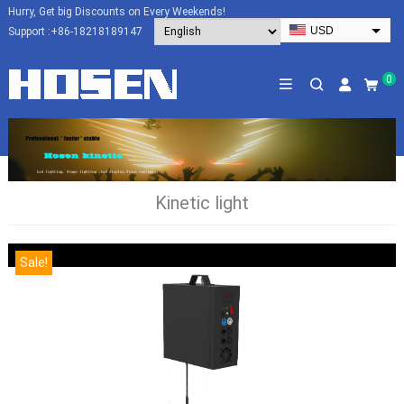
Hurry, Get big Discounts on Every Weekends!
USD
Support :
+86-18218189147
EUR
HKD
0
AUD
SGD
JPY
CAD
Kinetic light
NZD
PHP
Sale!