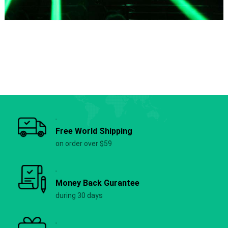
Free World Shipping
on order over $59
Money Back Gurantee
during 30 days