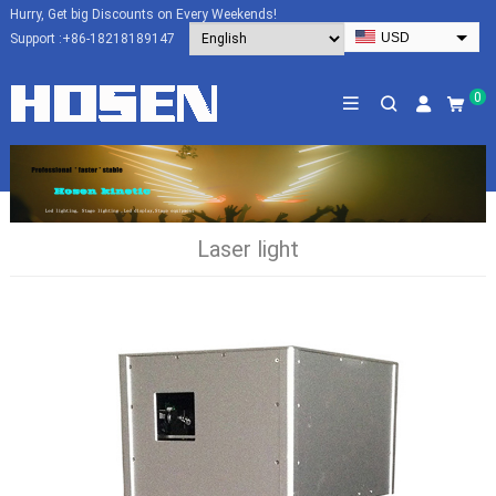
Hurry, Get big Discounts on Every Weekends!
USD
Support :
+86-18218189147
EUR
HKD
0
AUD
SGD
JPY
CAD
Laser light
NZD
PHP