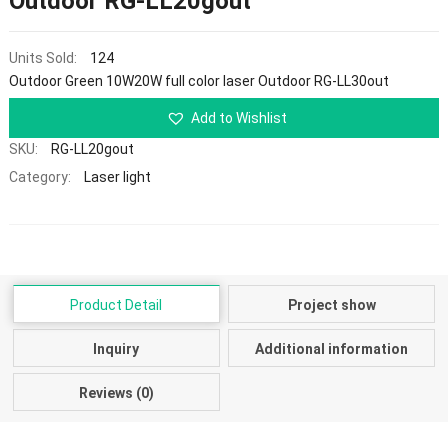
Outdoor RG-LL20gout
Units Sold:
124
Outdoor Green 10W20W full color laser Outdoor RG-LL30out
Add to Wishlist
SKU:
RG-LL20gout
Category:
Laser light
Product Detail
Project show
Inquiry
Additional information
Reviews (0)