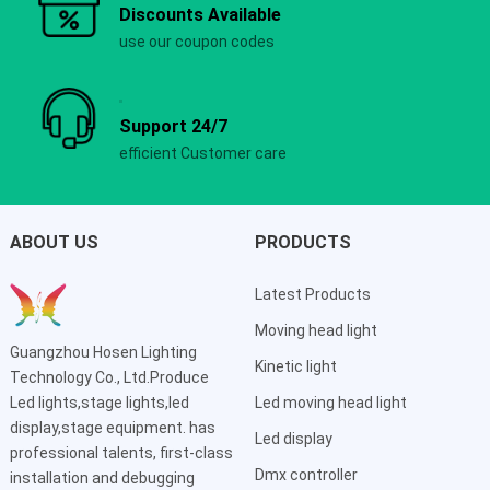
Discounts Available
use our coupon codes
Support 24/7
efficient Customer care
ABOUT US
PRODUCTS
Latest Products
Moving head light
Guangzhou Hosen Lighting
Kinetic light
Technology Co., Ltd.Produce
Led lights,stage lights,led
Led moving head light
display,stage equipment. has
Led display
professional talents, first-class
Dmx controller
installation and debugging