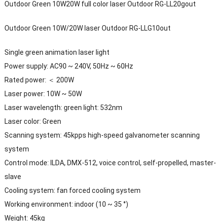
Outdoor Green 10W20W full color laser Outdoor RG-LL20gout
Outdoor Green 10W/20W laser Outdoor RG-LLG10out
Single green animation laser light
Power supply: AC90 ~ 240V, 50Hz ~ 60Hz
Rated power: ＜ 200W
Laser power: 10W ~ 50W
Laser wavelength: green light: 532nm
Laser color: Green
Scanning system: 45kpps high-speed galvanometer scanning
system
Control mode: ILDA, DMX-512, voice control, self-propelled, master-
slave
Cooling system: fan forced cooling system
Working environment: indoor (10 ~ 35 °)
Weight: 45kg