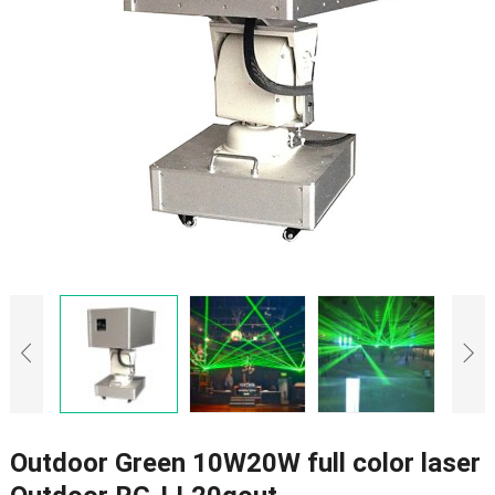
Outdoor Green 10W20W full color laser