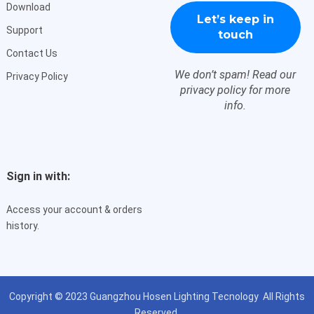
Download
Support
Contact Us
We don’t spam! Read our
Privacy Policy
privacy policy
for more
info.
Sign in with:
Access your account & orders
history.
Copyright © 2023
Guangzhou Hosen Lighting Tecnology
All Rights
Reserved.