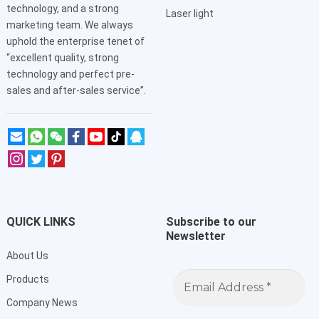
technology, and a strong
Laser light
marketing team. We always
uphold the enterprise tenet of
“excellent quality, strong
technology and perfect pre-
sales and after-sales service”.
QUICK LINKS
Subscribe to our
Newsletter
About Us
Email
Products
Address
*
Company News