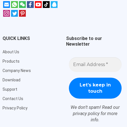
QUICK LINKS
Subscribe to our
Newsletter
About Us
Email
Products
Address
*
Company News
Download
Support
Contact Us
We don’t spam! Read our
Privacy Policy
privacy policy
for more
info.