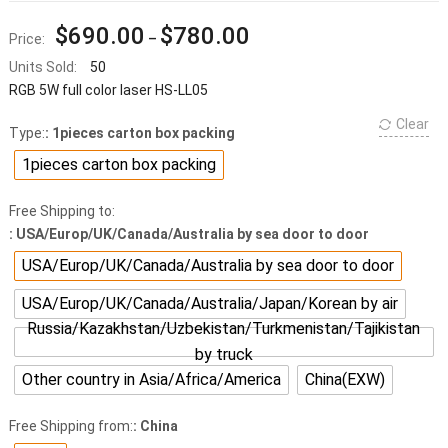
$
690.00
$
780.00
Price:
–
Units Sold:
50
RGB 5W full color laser HS-LL05
Clear
Type:
: 1pieces carton box packing
1pieces carton box packing
Free Shipping to:
: USA/Europ/UK/Canada/Australia by sea door to door
USA/Europ/UK/Canada/Australia by sea door to door
USA/Europ/UK/Canada/Australia/Japan/Korean by air
Russia/Kazakhstan/Uzbekistan/Turkmenistan/Tajikistan
by truck
Other country in Asia/Africa/America
China(EXW)
Free Shipping from:
: China