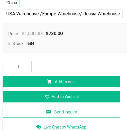
China
USA Warehouse /Europe Warehouse/ Russia Warehouse
$
1,000.00
$
730.00
Price:
In Stock:
684
Add to cart
Add to Wishlist
Send Inquiry
Live Chat by WhatsApp