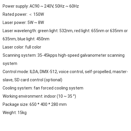
Power supply: AC90 ~ 240V, 50Hz ~ 60Hz
Rated power: ＜ 150W
Laser power: 5W ~ 8W
Laser wavelength: green light: 532nm, red light: 655nm or 635nm or
635nm, blue light: 450nm
Laser color: full color
Scanning system: 35-45kpps high-speed galvanometer scanning
system
Control mode: ILDA, DMX-512, voice control, self-propelled, master-
slave, SD card control (optional)
Cooling system: fan forced cooling system
Working environment: indoor (10 ~ 35 °)
Package size: 650 * 400 * 280 mm
Weight: 15kg