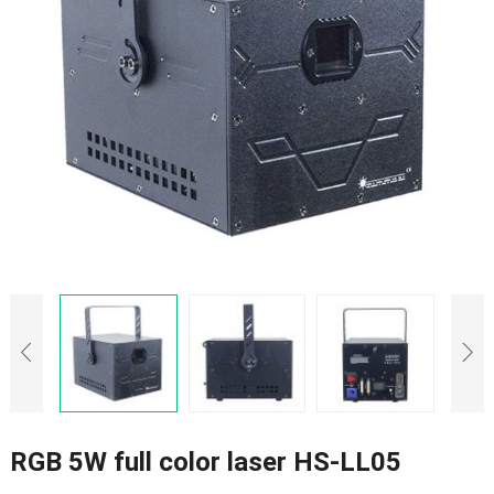
RGB 5W full color laser HS-LL05