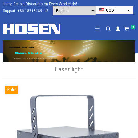
Hurry, Get big Discounts on Every Weekends!
USD
Support :
+86-18218189147
EUR
HKD
0
AUD
SGD
JPY
CAD
Laser light
NZD
PHP
Sale!