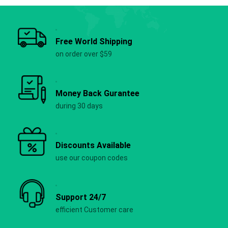
Free World Shipping
on order over $59
Money Back Gurantee
during 30 days
Discounts Available
use our coupon codes
Support 24/7
efficient Customer care