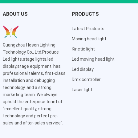
ABOUT US
PRODUCTS
Latest Products
Moving head light
Guangzhou Hosen Lighting
Kinetic light
Technology Co., Ltd.Produce
Led lights,stage lights,led
Led moving head light
display,stage equipment. has
Led display
professional talents, first-class
Dmx controller
installation and debugging
technology, and a strong
Laser light
marketing team. We always
uphold the enterprise tenet of
“excellent quality, strong
technology and perfect pre-
sales and after-sales service”.