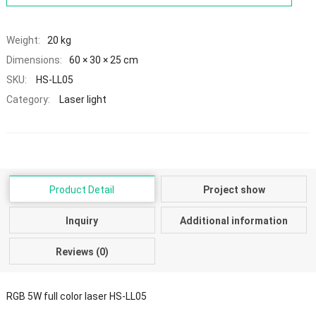
Weight:
20 kg
Dimensions:
60 × 30 × 25 cm
SKU:
HS-LL05
Category:
Laser light
Product Detail
Project show
Inquiry
Additional information
Reviews (0)
RGB 5W full color laser HS-LL05