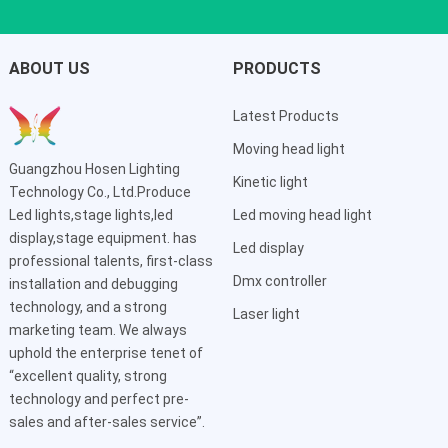
ABOUT US
PRODUCTS
Latest Products
Moving head light
Guangzhou Hosen Lighting
Kinetic light
Technology Co., Ltd.Produce
Led lights,stage lights,led
Led moving head light
display,stage equipment. has
Led display
professional talents, first-class
Dmx controller
installation and debugging
technology, and a strong
Laser light
marketing team. We always
uphold the enterprise tenet of
“excellent quality, strong
technology and perfect pre-
sales and after-sales service”.