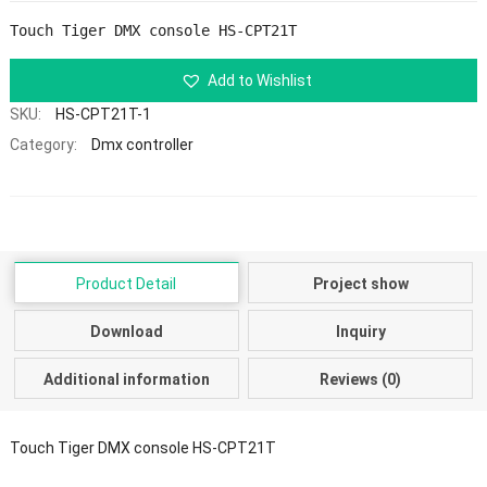
Touch Tiger DMX console HS-CPT21T
Add to Wishlist
SKU:
HS-CPT21T-1
Category:
Dmx controller
Product Detail
Project show
Download
Inquiry
Additional information
Reviews (0)
Touch Tiger DMX console HS-CPT21T