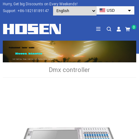
Hurry, Get big Discounts on Every Weekends!
USD
Support :
+86-18218189147
EUR
HKD
0
AUD
SGD
JPY
CAD
Dmx controller
NZD
PHP