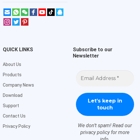
QUICK LINKS
Subscribe to our
Newsletter
About Us
Email
Products
Address
*
Company News
Download
Support
Contact Us
We don’t spam! Read our
Privacy Policy
privacy policy
for more
info.