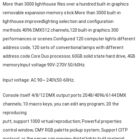
More than 3000 lighthouse files over a hundred built-in graphics
removable expansion memory stick.More than 3000 built-in
lighthouse improvedlighting selection and configuration
methods.4096 DMX512 channels,120 built-in graphics.300
performances or scenes.Configured 120 computer lights different
address code, 120 sets of conventional lamps with different
address code.Core Duo processor, 60GB solid state hard drive, 4GB
memory.Input voltage:90V-270V 50/60Hz.
Input voltage: AC 90~ 240V,50-60Hz;
Console itself 4/8/12 DMX output ports 2048/4096/6144 DMX
channels; 10 macro keys, you can edit any program; 20 the
reproducing
putt, support 1000 virtual reproduction; Powerful properties
control window, CMY RGB palette pickup system; Support CITP
protocol, or the server can preview digital lights built material;