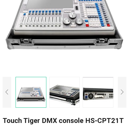
Touch Tiger DMX console HS-CPT21T