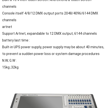
channels
Console itself 4/8/12 DMX output ports 2048/4096/6144 DMX
channels
artnet
Support Artnet, expandable to 12 DMX output, 6144 channels
battery last time :
Built-in UPS power supply, power supply may be about 40 minutes,
to prevent a sudden power loss or system damage procedures
N.W; G.W :
15kg ;32kg