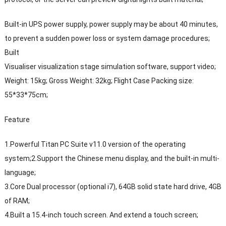
Built-in UPS power supply, power supply may be about 40 minutes,
to prevent a sudden power loss or system damage procedures;
Built
Visualiser visualization stage simulation software, support video;
Weight: 15kg; Gross Weight: 32kg; Flight Case Packing size:
55*33*75cm;
Feature
1.Powerful Titan PC Suite v11.0 version of the operating
system;2.Support the Chinese menu display, and the built-in multi-
language;
3.Core Dual processor (optional i7), 64GB solid state hard drive, 4GB
of RAM;
4.Built a 15.4-inch touch screen. And extend a touch screen;