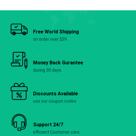
Free World Shipping
on order over $59
Money Back Gurantee
during 30 days
Discounts Available
use our coupon codes
Support 24/7
efficient Customer care