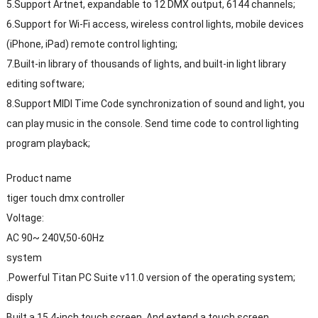
5.Support Artnet, expandable to 12 DMX output, 6144 channels;
6.Support for Wi-Fi access, wireless control lights, mobile devices
(iPhone, iPad) remote control lighting;
7.Built-in library of thousands of lights, and built-in light library
editing software;
8.Support MIDI Time Code synchronization of sound and light, you
can play music in the console. Send time code to control lighting
program playback;
Product name
tiger touch dmx controller
Voltage:
AC 90~ 240V,50-60Hz
system
.Powerful Titan PC Suite v11.0 version of the operating system;
disply
Built a 15.4-inch touch screen. And extend a touch screen