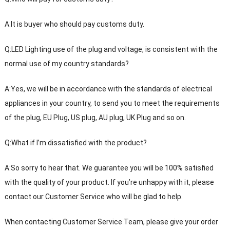
A:It is buyer who should pay customs duty.
Q:LED Lighting use of the plug and voltage, is consistent with the
normal use of my country standards?
A:Yes, we will be in accordance with the standards of electrical
appliances in your country, to send you to meet the requirements
of the plug, EU Plug, US plug, AU plug, UK Plug and so on.
Q:What if I’m dissatisfied with the product?
A:So sorry to hear that. We guarantee you will be 100% satisfied
with the quality of your product. If you’re unhappy with it, please
contact our Customer Service who will be glad to help.
When contacting Customer Service Team, please give your order