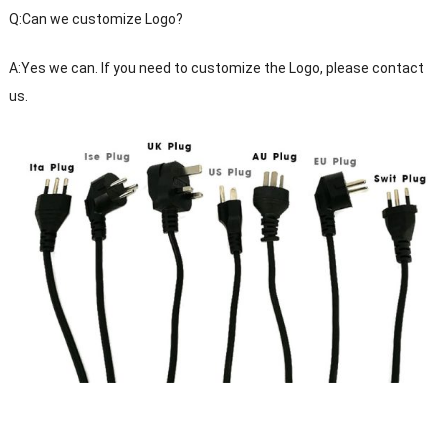
Q:Can we customize Logo?
A:Yes we can. If you need to customize the Logo, please contact
us.