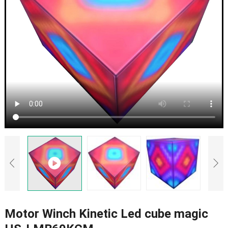
Motor Winch Kinetic Led cube magic