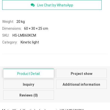
Live Chat by WhatsApp
Weight:
20 kg
Dimensions:
60 × 30 × 25 cm
SKU:
HS-LMB60KCM
Category:
Kinetic light
Product Detail
Project show
Inquiry
Additional information
Reviews (0)