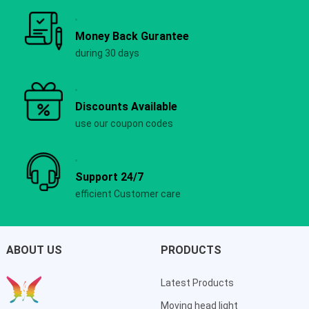
Money Back Gurantee
during 30 days
Discounts Available
use our coupon codes
Support 24/7
efficient Customer care
ABOUT US
PRODUCTS
Latest Products
Moving head light