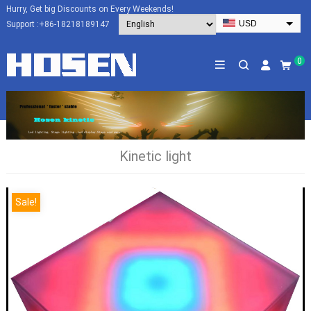
Hurry, Get big Discounts on Every Weekends!
USD
Support :
+86-18218189147
EUR
HKD
0
AUD
SGD
JPY
CAD
Kinetic light
NZD
PHP
Sale!