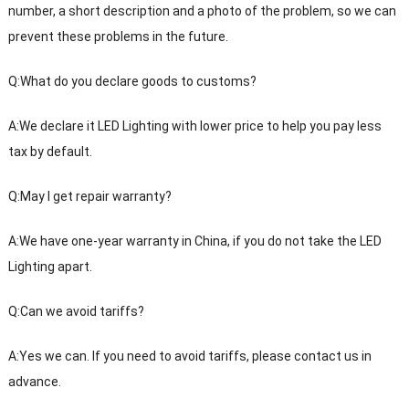
number, a short description and a photo of the problem, so we can
prevent these problems in the future.
Q:What do you declare goods to customs?
A:We declare it LED Lighting with lower price to help you pay less
tax by default.
Q:May I get repair warranty?
A:We have one-year warranty in China, if you do not take the LED
Lighting apart.
Q:Can we avoid tariffs?
A:Yes we can. If you need to avoid tariffs, please contact us in
advance.