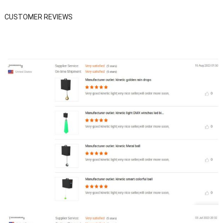
CUSTOMER REVIEWS