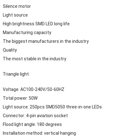
Silence motor
Light source
High brightness SMD LED long life
Manufacturing capacity
The biggest manufacturers in the industry
Quality
The most stable in the industry
Triangle light:
Voltage: AC100-240V/50-60HZ
Total power: 50W
Light source: 250pcs SMD5050 three-in-one LEDs
Connector: 4-pin aviation socket
Flood light angle: 180 degrees
Installation method: vertical hanging