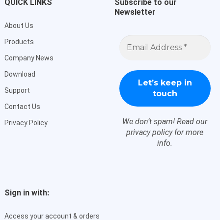
QUICK LINKS
Subscribe to our
Newsletter
About Us
Email
Products
Address
*
Company News
Download
Support
Contact Us
We don’t spam! Read our
Privacy Policy
privacy policy
for more
info.
Sign in with:
Access your account & orders