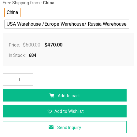
Free Shipping from:
: China
China
USA Warehouse /Europe Warehouse/ Russia Warehouse
$
600.00
$
470.00
Price:
In Stock:
684
Add to cart
Add to Wishlist
Send Inquiry