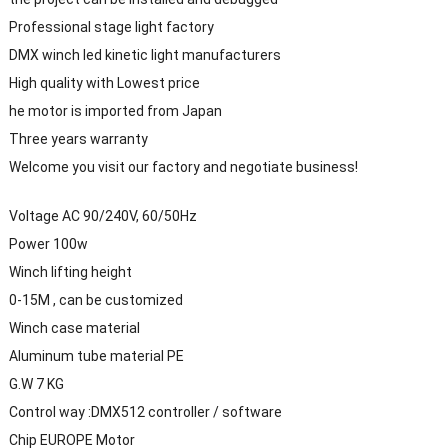
Professional stage light factory
DMX winch led kinetic light manufacturers
High quality with Lowest price
he motor is imported from Japan
Three years warranty
Welcome you visit our factory and negotiate business!
Voltage AC 90/240V, 60/50Hz
Power 100w
Winch lifting height
0-15M , can be customized
Winch case material
Aluminum tube material PE
G.W 7 KG
Control way :DMX512 controller / software
Chip EUROPE Motor