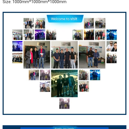
Size: 1000mm*1000mm*1000mm