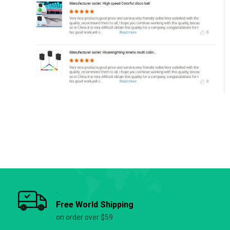
Free World Shipping
on order over $59