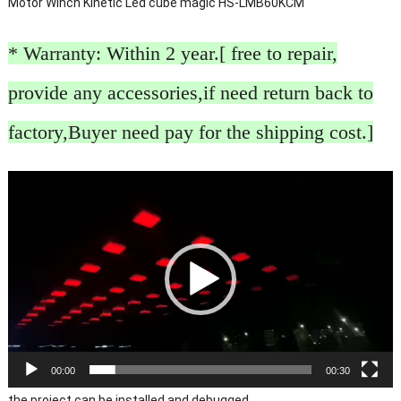
Motor Winch Kinetic Led cube magic HS-LMB60KCM
* Warranty: Within 2 year.[ free to repair,
provide any accessories,if need return back to
factory,Buyer need pay for the shipping cost.]
Video
Player
00:00
00:30
the project can be installed and debugged