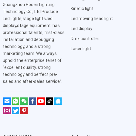
Guangzhou Hosen Lighting
Kinetic light
Technology Co., Ltd.Produce
Led lights,stage lights,led
Led moving head light
display,stage equipment. has
Led display
professional talents, first-class
Dmx controller
installation and debugging
technology, and a strong
Laser light
marketing team. We always
uphold the enterprise tenet of
“excellent quality, strong
technology and perfect pre-
sales and after-sales service”.