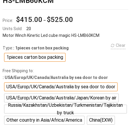
HS-LMB60KCM
$
415.00
$
525.00
Price:
–
Units Sold:
20
Motor Winch Kinetic Led cube magic HS-LMB60KCM
Clear
Type:
: 1pieces carton box packing
1pieces carton box packing
Free Shipping to:
: USA/Europ/UK/Canada/Australia by sea door to door
USA/Europ/UK/Canada/Australia by sea door to door
USA/Europ/UK/Canada/Australia/Japan/Korean by air
Russia/Kazakhstan/Uzbekistan/Turkmenistan/Tajikistan
by truck
Other country in Asia/Africa/America
China(EXW)