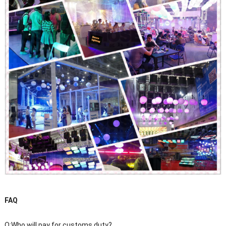
FAQ
Q:Who will pay for customs duty?